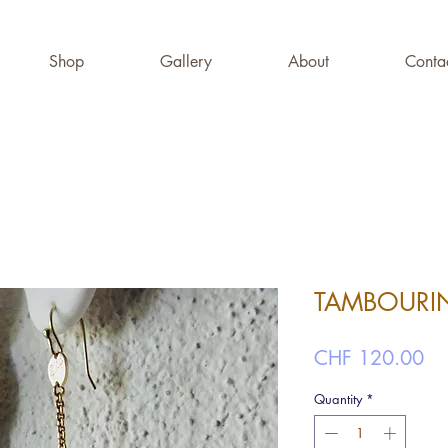
Shop
Gallery
About
Conta
TAMBOURIN
Pr
CHF 120.00
Quantity
*