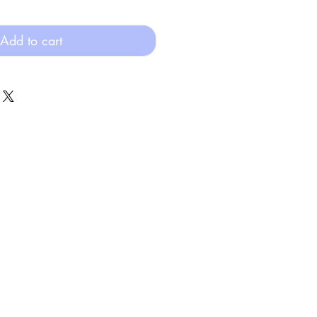
Add to cart