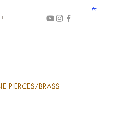
ct
E PIERCES/BRASS
ice