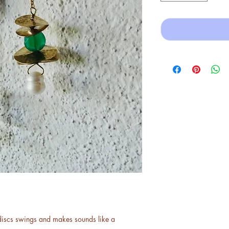
discs swings and makes sounds like a