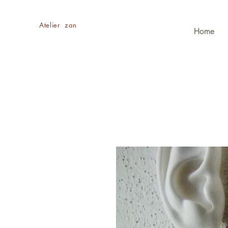
​Atelier zan
Home