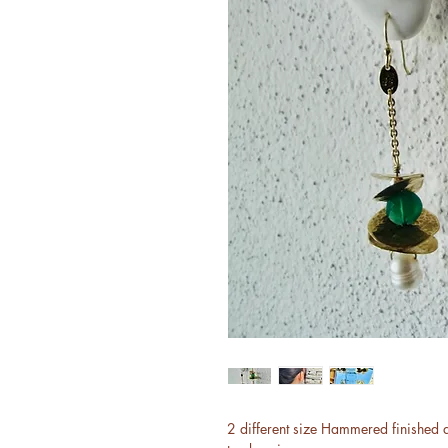
2 different size Hammered finished 