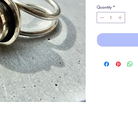
Quantity
*