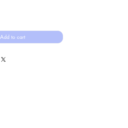
Add to cart