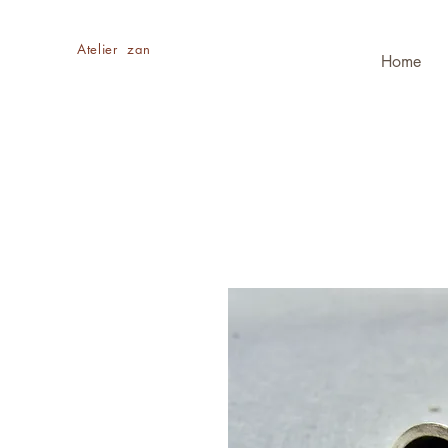
​Atelier zan
Home