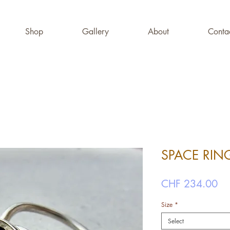
Shop
Gallery
About
Conta
SPACE RI
Pr
CHF 234.00
Size
*
Select