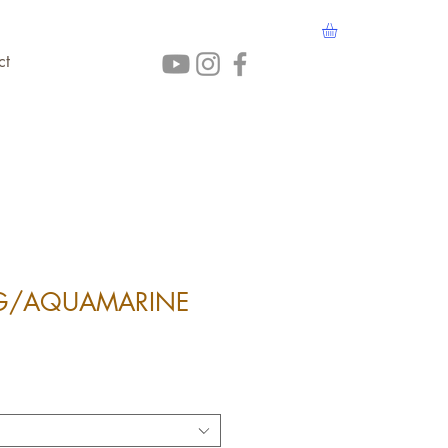
ct
NG/AQUAMARINE
ice