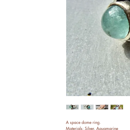
A space dome ring.
Materials: Silver, Aquamarine