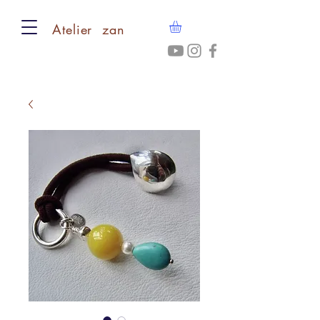
​Atelier zan