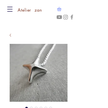
​Atelier zan