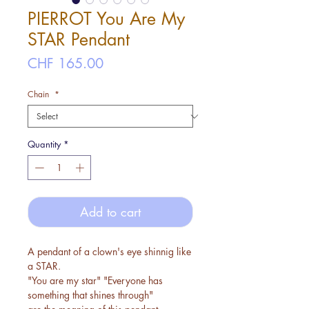
PIERROT You Are My
STAR Pendant
Price
CHF 165.00
Chain
*
Quantity
*
Add to cart
A pendant of a clown's eye shinnig like
a STAR.
"You are my star" "Everyone has
something that shines through"