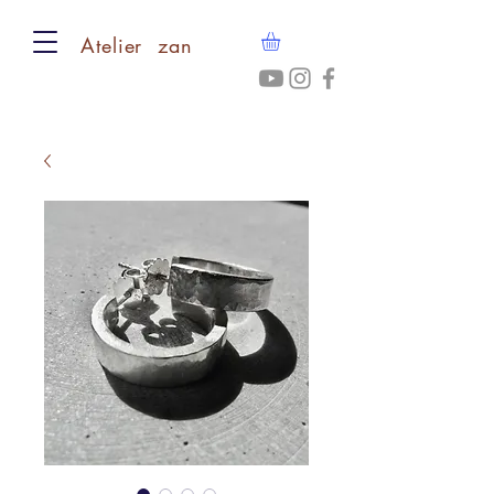
​Atelier zan