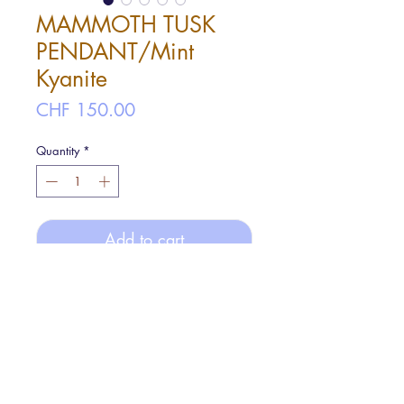
MAMMOTH TUSK
PENDANT/Mint
Kyanite
Price
CHF 150.00
Quantity
*
Add to cart
A hammered finished Mammoth tusk
image design pendant with Mint
Kyanite(Mint green). It comes with a 40
cm rope chain.
Pendant size: ø2cm