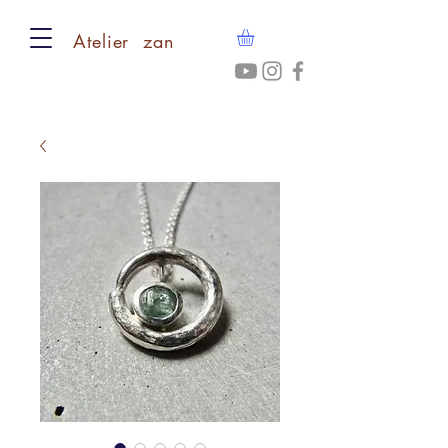
​Atelier zan