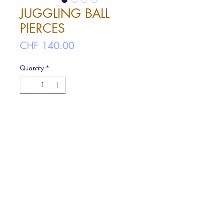
JUGGLING BALL
PIERCES
Price
CHF 140.00
Quantity
*
Add to cart
Like a Juggling Ball Falling down from
your ear.
ø 1.7cm
Material : Silver