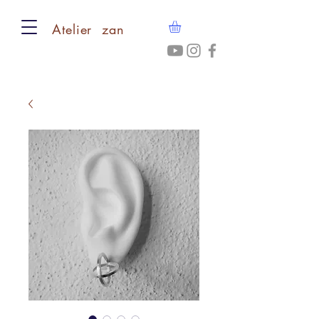
​Atelier zan