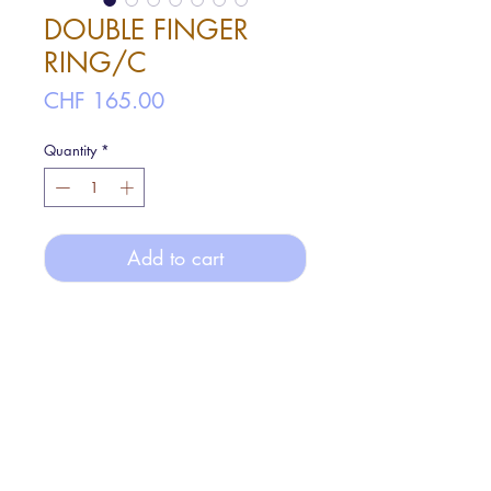
DOUBLE FINGER
RING/C
Price
CHF 165.00
Quantity
*
Add to cart
A ring can decorate two fingers
at once.
The silver and stones wrapped around
two fingers create a cosmic design.
FREE size: total inner diameter ø3.8cm,
stone part inner diameter ø1.9cm
Materials: Silver925, Aqua