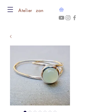
​Atelier zan