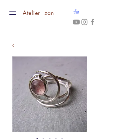
​Atelier zan